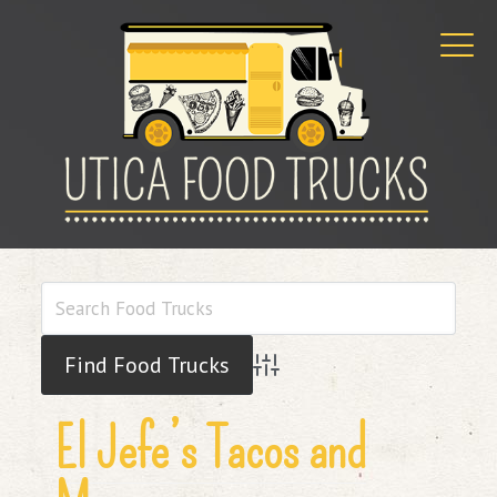
Advanced Search
El Jefe’s Tacos and