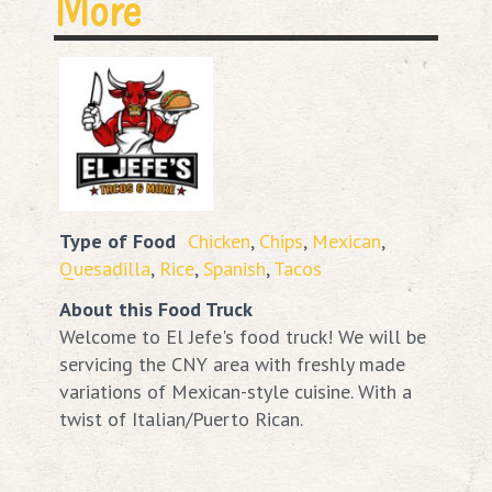
More
Type of Food
Chicken
,
Chips
,
Mexican
,
Quesadilla
,
Rice
,
Spanish
,
Tacos
About this Food Truck
Welcome to El Jefe's food truck! We will be
servicing the CNY area with freshly made
variations of Mexican-style cuisine. With a
twist of Italian/Puerto Rican.