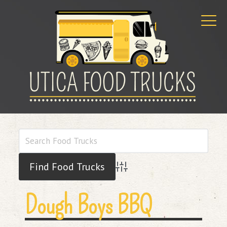
Advanced Search
Dough Boys BBQ