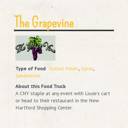
The Grapevine
Type of Food
Grilled Meats
,
Gyros
,
Sandwiches
About this Food Truck
A CNY staple at any event with Louie's cart
or head to their restaurant in the New
Hartford Shopping Center.