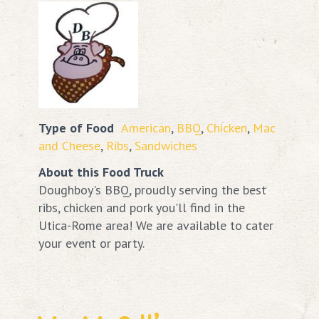
Type of Food
American
,
BBQ
,
Chicken
,
Mac
and Cheese
,
Ribs
,
Sandwiches
About this Food Truck
Doughboy's BBQ, proudly serving the best
ribs, chicken and pork you'll find in the
Utica-Rome area! We are available to cater
your event or party.