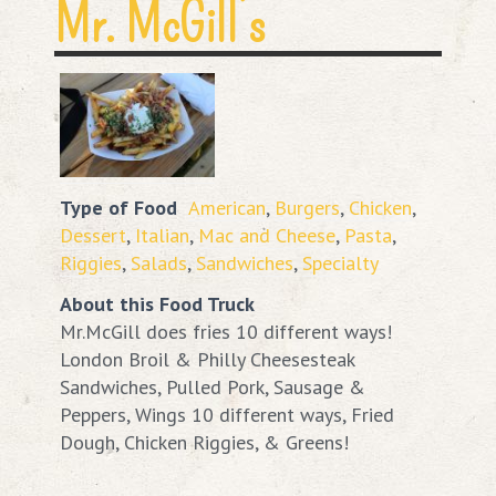
Mr. McGill’s
Type of Food
American
,
Burgers
,
Chicken
,
Dessert
,
Italian
,
Mac and Cheese
,
Pasta
,
Riggies
,
Salads
,
Sandwiches
,
Specialty
About this Food Truck
Mr.McGill does fries 10 different ways!
London Broil & Philly Cheesesteak
Sandwiches, Pulled Pork, Sausage &
Peppers, Wings 10 different ways, Fried
Dough, Chicken Riggies, & Greens!