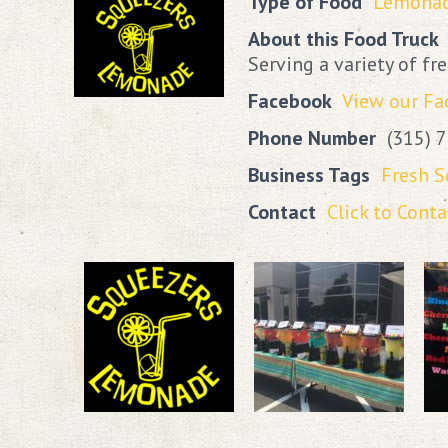
Type of Food
Lemona
About this Food Truck
Serving a variety of f
Facebook
View our F
Phone Number
(315) 
Business Tags
Fresh 
Contact
Click to Conta