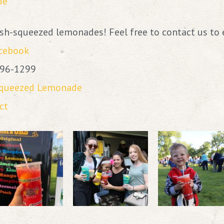
de
resh-squeezed lemonades! Feel free to contact us to 
acebook
796-1299
Squeezed Lemonade
ct