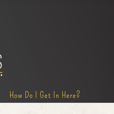
How Do I Get In Here?