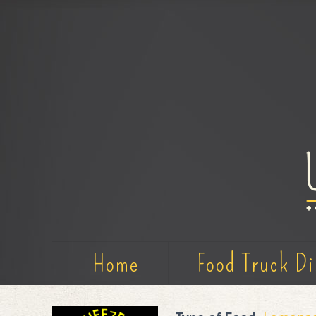
Home
Food Truck Di