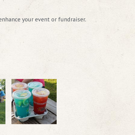
enhance your event or fundraiser.