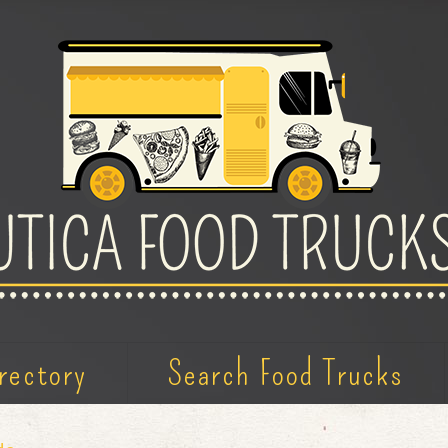
rectory
Search Food Trucks