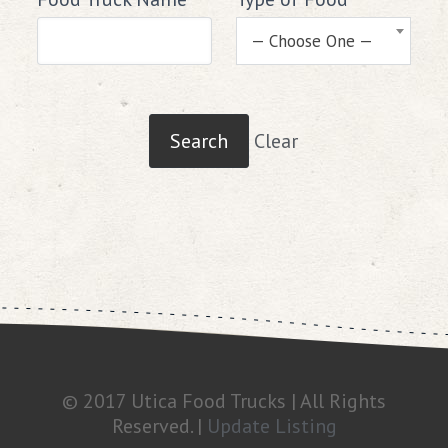
— Choose One —
Clear
© 2017 Utica Food Trucks | All Rights
Reserved. |
Update Listing