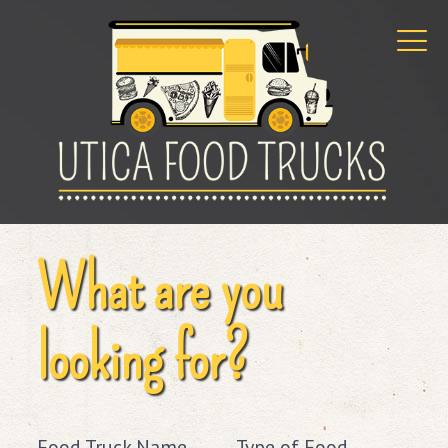
What are you
looking for?
Food Truck Name
Type of Food