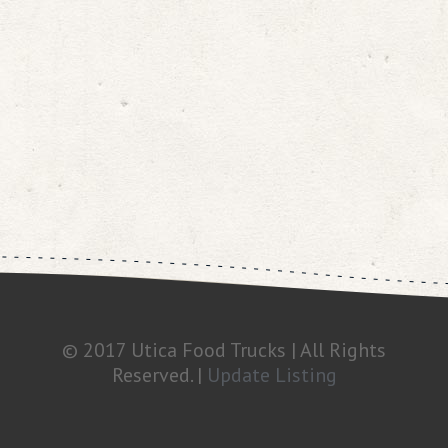
© 2017 Utica Food Trucks | All Rights
Reserved. |
Update Listing