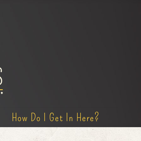
How Do I Get In Here?