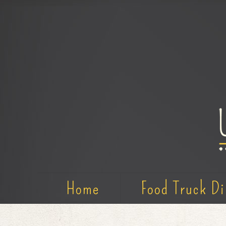
Home
Food Truck Di