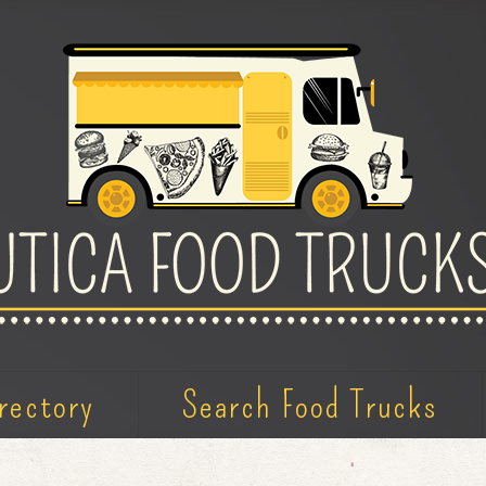
rectory
Search Food Trucks