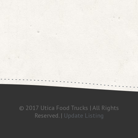
© 2017 Utica Food Trucks | All Rights
Reserved. |
Update Listing