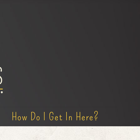
How Do I Get In Here?