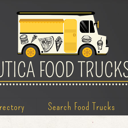
rectory
Search Food Trucks