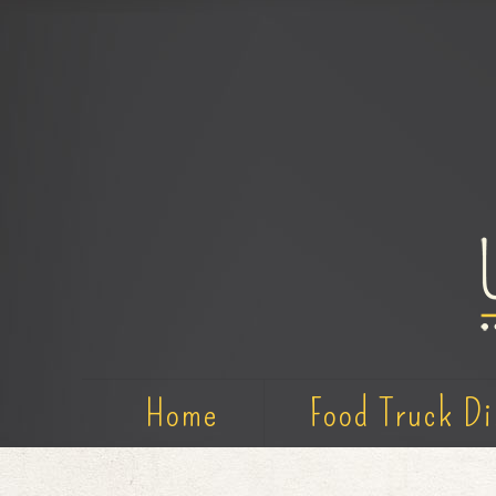
Home
Food Truck Di