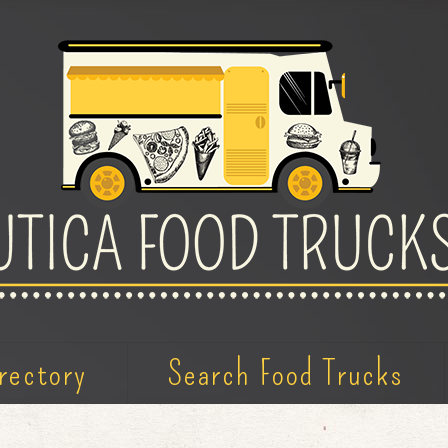
rectory
Search Food Trucks