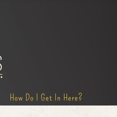
How Do I Get In Here?