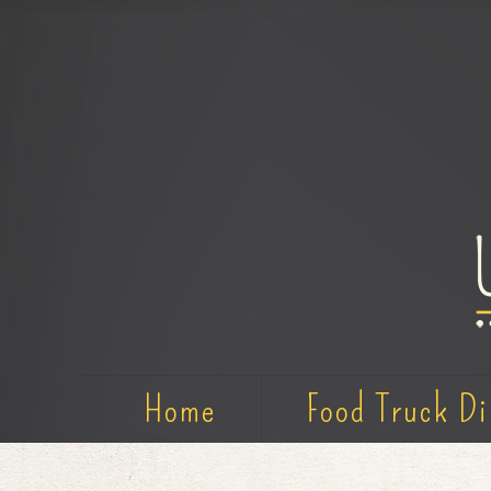
Home
Food Truck Di