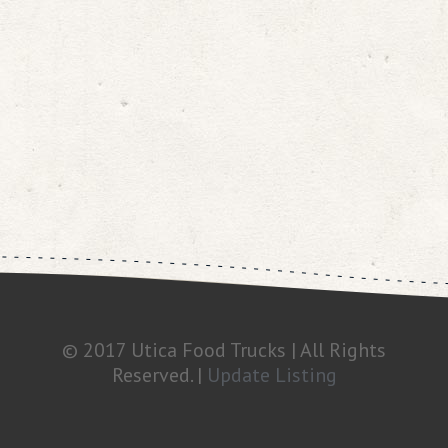
© 2017 Utica Food Trucks | All Rights
Reserved. |
Update Listing