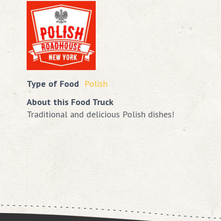
Type of Food
Polish
About this Food Truck
Traditional and delicious Polish dishes!