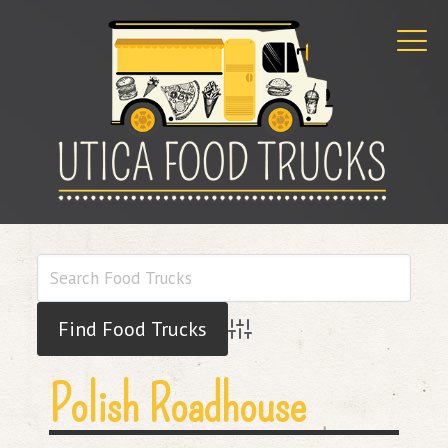
Advanced Search
Polish Roadhouse