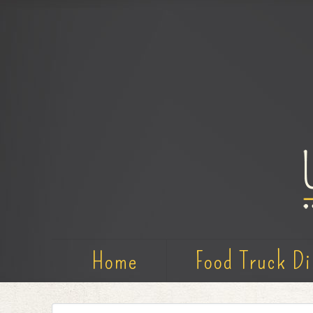
Home
Food Truck Di