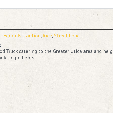
n
,
Eggrolls
,
Laotion
,
Rice
,
Street Food
k
d Truck catering to the Greater Utica area and neig
old ingredients.