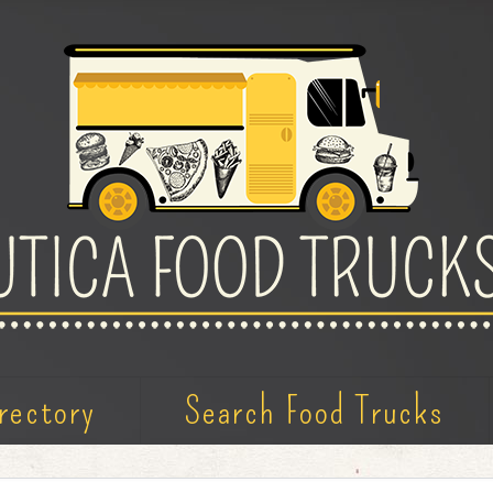
rectory
Search Food Trucks