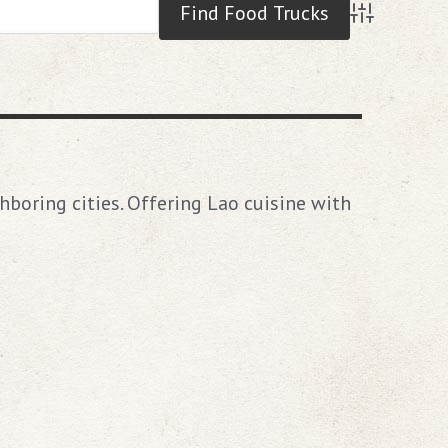
Advanced S
hboring cities. Offering Lao cuisine with