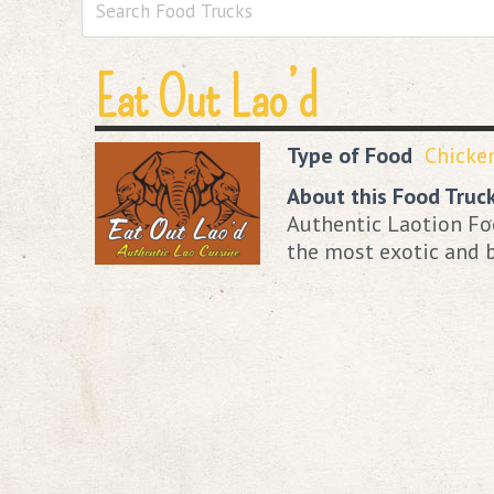
Eat Out Lao’d
Type of Food
Chicke
About this Food Truc
Authentic Laotion Foo
the most exotic and b