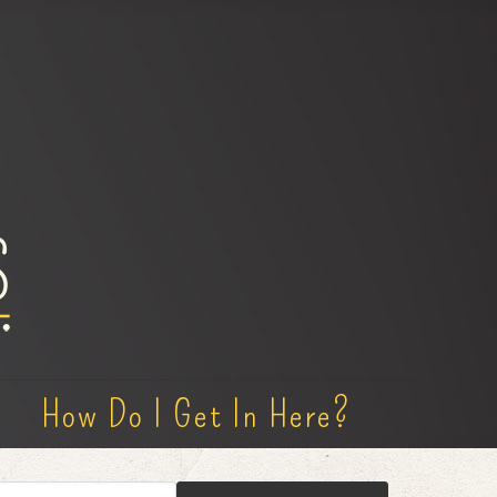
How Do I Get In Here?