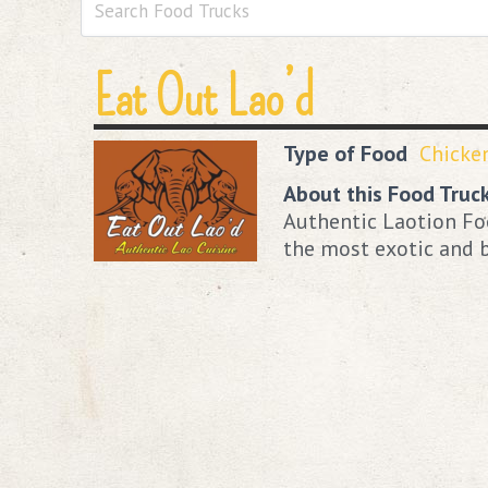
Eat Out Lao’d
Type of Food
Chicke
About this Food Truc
Authentic Laotion Foo
the most exotic and b