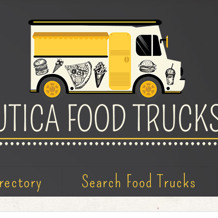
rectory
Search Food Trucks