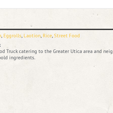
n
,
Eggrolls
,
Laotion
,
Rice
,
Street Food
k
d Truck catering to the Greater Utica area and neig
old ingredients.