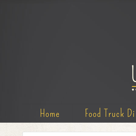
Home
Food Truck Di