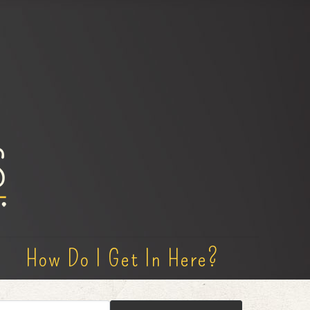
How Do I Get In Here?