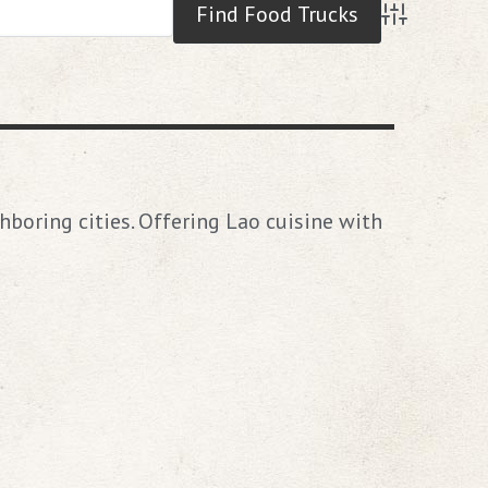
Advanced S
hboring cities. Offering Lao cuisine with