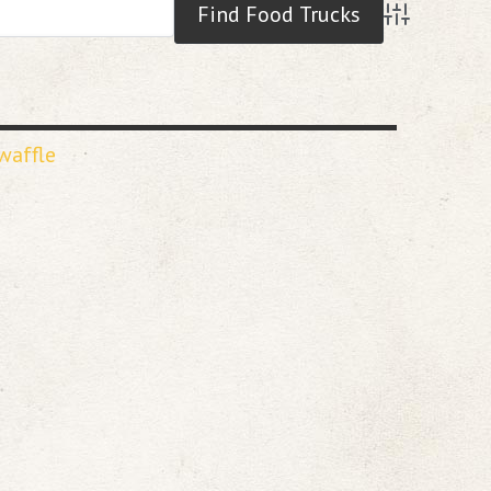
Advanced S
waffle