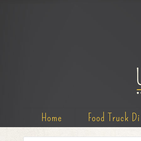
Home
Food Truck Di