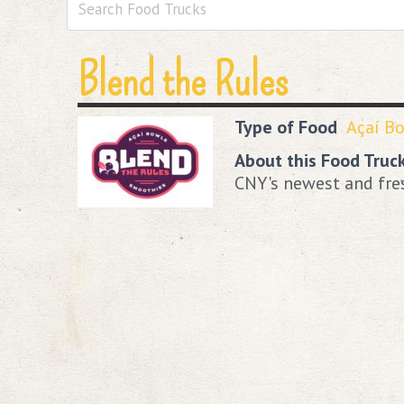
Blend the Rules
Type of Food
Açaí B
About this Food Truc
CNY's newest and fre