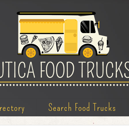
rectory
Search Food Trucks