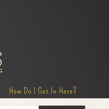
How Do I Get In Here?