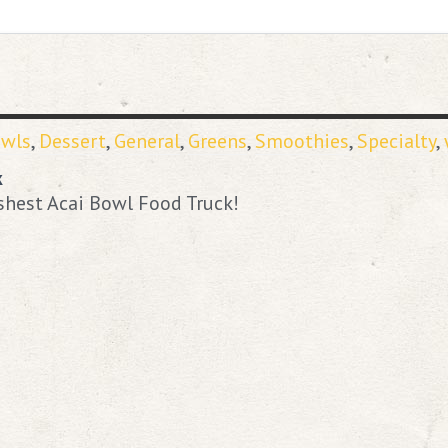
owls
,
Dessert
,
General
,
Greens
,
Smoothies
,
Specialty
,
k
shest Acai Bowl Food Truck!