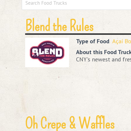
Blend the Rules
Type of Food
Açaí B
About this Food Truc
CNY's newest and fre
Oh Crepe & Waffles