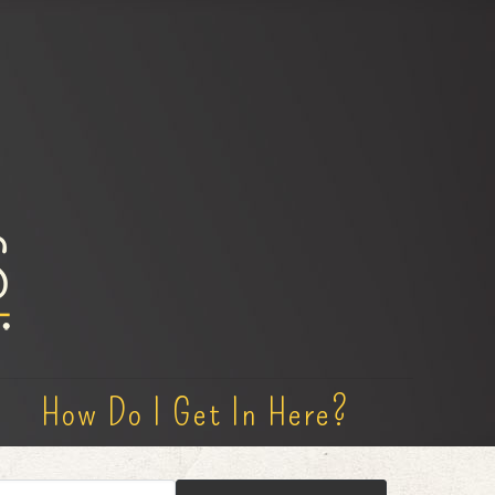
How Do I Get In Here?