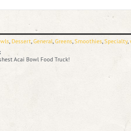
owls
,
Dessert
,
General
,
Greens
,
Smoothies
,
Specialty
,
k
shest Acai Bowl Food Truck!