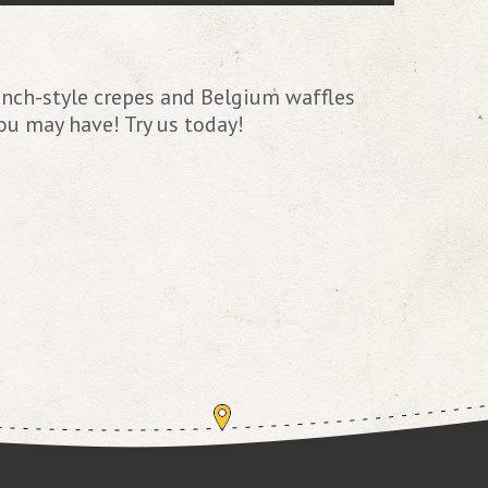
ench-style crepes and Belgium waffles
ou may have! Try us today!