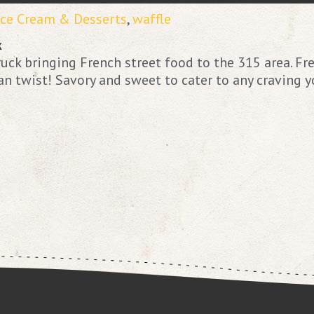
Ice Cream & Desserts
,
waffle
k
uck bringing French street food to the 315 area. Fr
 twist! Savory and sweet to cater to any craving y