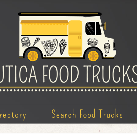
rectory
Search Food Trucks