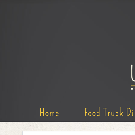
Home
Food Truck Di