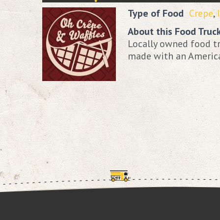
Type of Food
Crepe
,
About this Food Truc
Locally owned food tr
made with an American