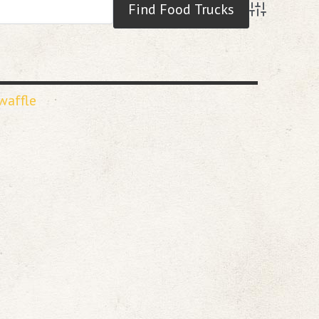
Advanced S
waffle