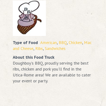
Type of Food
American
,
BBQ
,
Chicken
,
Mac
and Cheese
,
Ribs
,
Sandwiches
About this Food Truck
Doughboy's BBQ, proudly serving the best
ribs, chicken and pork you'll find in the
Utica-Rome area! We are available to cater
your event or party.