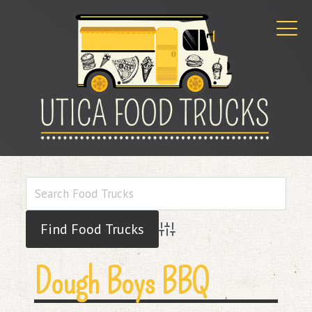
Advanced Search
Dough Boys BBQ