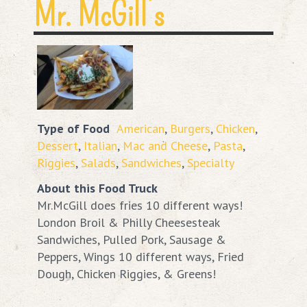
Mr. McGill’s
Type of Food
American
,
Burgers
,
Chicken
,
Dessert
,
Italian
,
Mac and Cheese
,
Pasta
,
Riggies
,
Salads
,
Sandwiches
,
Specialty
About this Food Truck
Mr.McGill does fries 10 different ways!
London Broil & Philly Cheesesteak
Sandwiches, Pulled Pork, Sausage &
Peppers, Wings 10 different ways, Fried
Dough, Chicken Riggies, & Greens!