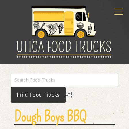
Advanced Search
Dough Boys BBQ