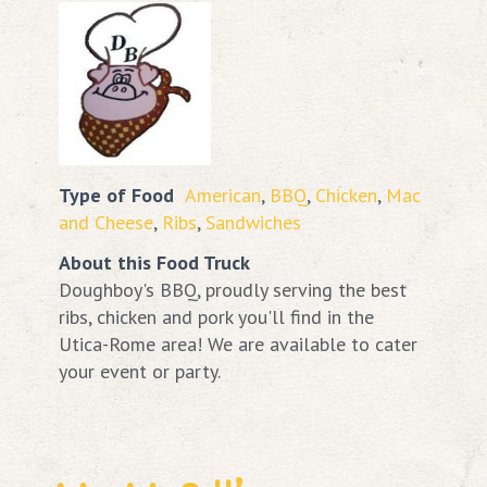
Type of Food
American
,
BBQ
,
Chicken
,
Mac
and Cheese
,
Ribs
,
Sandwiches
About this Food Truck
Doughboy's BBQ, proudly serving the best
ribs, chicken and pork you'll find in the
Utica-Rome area! We are available to cater
your event or party.